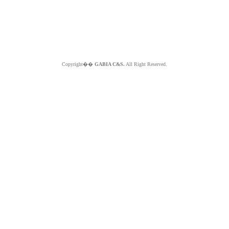
Copyright��
GABIA C&S.
All Right Reserved.