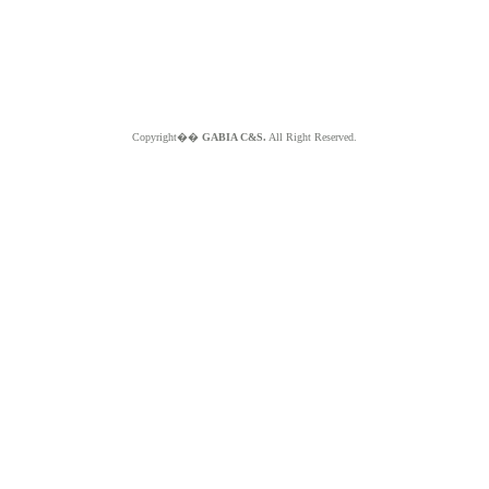
Copyright��
GABIA C&S.
All Right Reserved.